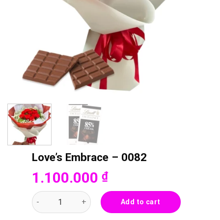
Love’s Embrace – 0082
1.100.000
₫
Love's Embrace - 0082 quantity
Add to cart