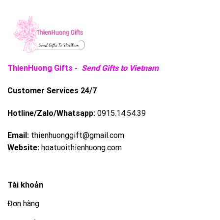
ThienHuong Gifts -
Send Gifts to Vietnam
Customer Services 24/7
Hotline/Zalo/Whatsapp:
0915.14.54.39
Email:
thienhuonggift@gmail.com
Website:
hoatuoithienhuong.com
Tài khoản
Đơn hàng