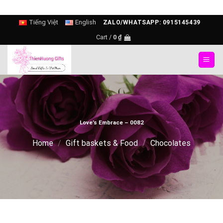
Skip
Tiếng Việt
English
ZALO/WHATSAPP: 0915145439
to
Cart /
0
₫
content
Love’s Embrace – 0082
Home
/
Gift baskets & Food
/
Chocolates