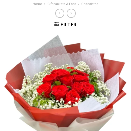
Home
/
Gift baskets & Food
/
Chocolates
FILTER