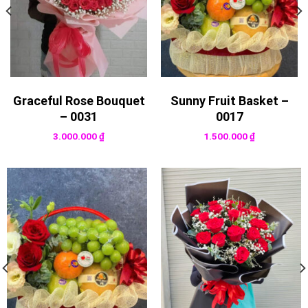
Graceful Rose Bouquet
Sunny Fruit Basket –
– 0031
0017
3.000.000
₫
1.500.000
₫