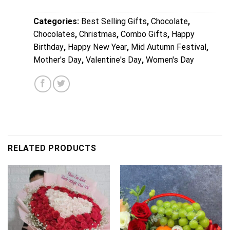
Categories:
Best Selling Gifts
,
Chocolate
,
Chocolates
,
Christmas
,
Combo Gifts
,
Happy
Birthday
,
Happy New Year
,
Mid Autumn Festival
,
Mother's Day
,
Valentine's Day
,
Women's Day
RELATED PRODUCTS