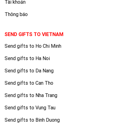
Tài khoản
Thông báo
SEND GIFTS TO VIETNAM
Send gifts to Ho Chi Minh
Send gifts to Ha Noi
Send gifts to Da Nang
Send gifts to Can Tho
Send gifts to Nha Trang
Send gifts to Vung Tau
Send gifts to Binh Duong