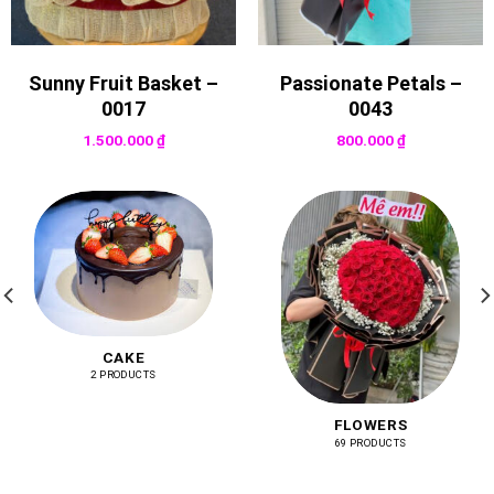
Sunny Fruit Basket –
Passionate Petals –
0017
0043
1.500.000
₫
800.000
₫
CAKE
2 PRODUCTS
FLOWERS
69 PRODUCTS