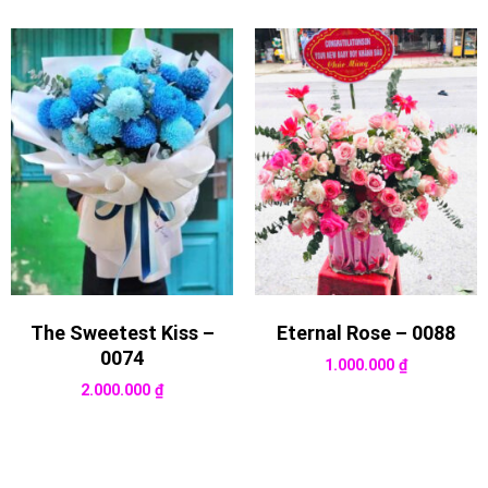
The Sweetest Kiss –
Eternal Rose – 0088
0074
1.000.000
₫
2.000.000
₫