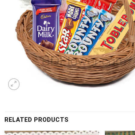
RELATED PRODUCTS