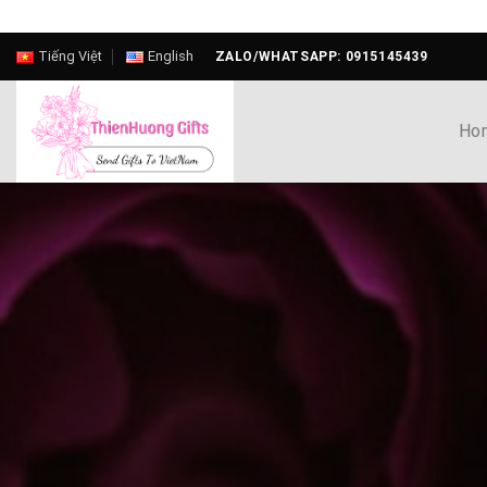
Skip
Tiếng Việt
English
ZALO/WHATSAPP: 0915145439
to
content
Ho