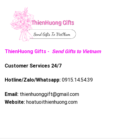
ThienHuong Gifts -
Send Gifts to Vietnam
Customer Services 24/7
Hotline/Zalo/Whatsapp:
0915.14.54.39
Email:
thienhuonggift@gmail.com
Website:
hoatuoithienhuong.com