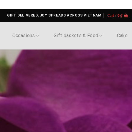
GIFT DELIVERED, JOY SPREADS ACROSS VIETNAM
Cart /
0
₫
Occasions
Gift baskets & Food
Cake