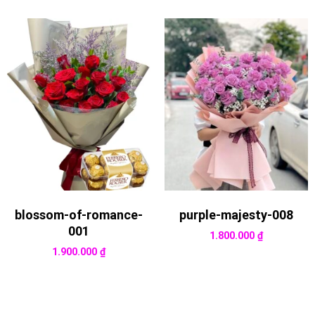
blossom-of-romance-
purple-majesty-008
001
1.800.000
₫
1.900.000
₫