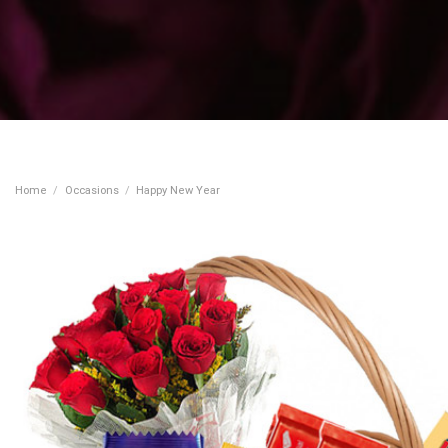
Home
/
Occasions
/
Happy New Year