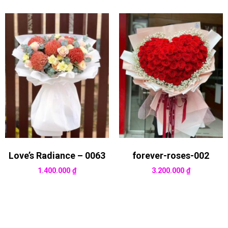
Love’s Radiance – 0063
forever-roses-002
1.400.000
₫
3.200.000
₫