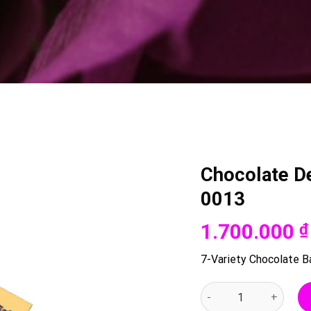
Chocolate De
0013
1.700.000
₫
7-Variety Chocolate Bar
Chocolate Delight Bas