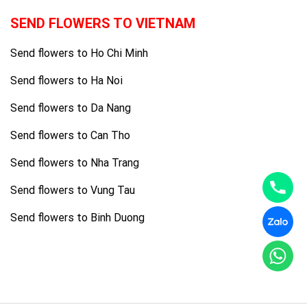
SEND FLOWERS TO VIETNAM
Send flowers to Ho Chi Minh
Send flowers to Ha Noi
Send flowers to Da Nang
Send flowers to Can Tho
Send flowers to Nha Trang
Send flowers to Vung Tau
Send flowers to Binh Duong