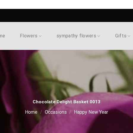
me
Flowers
sympathy flowers
Gifts
Chocolate Delight Basket 0013
Home
/
Occasions
/
Happy New Year