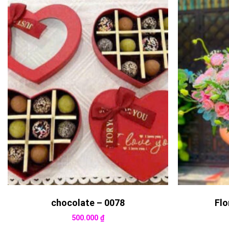
chocolate – 0078
Flo
500.000
₫