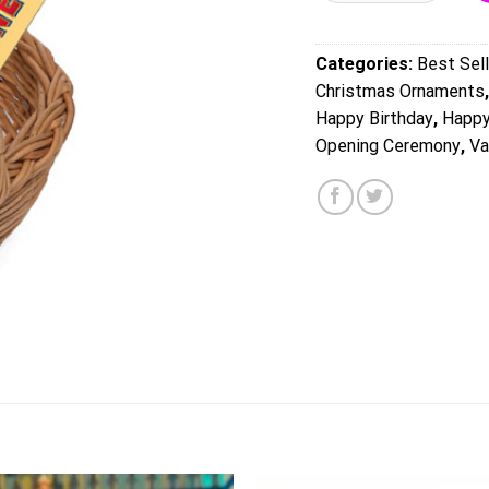
Categories:
Best Sell
Christmas Ornaments
Happy Birthday
,
Happy
Opening Ceremony
,
Va