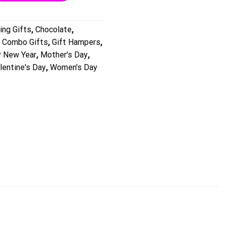
ing Gifts
,
Chocolate
,
,
Combo Gifts
,
Gift Hampers
,
 New Year
,
Mother's Day
,
lentine's Day
,
Women's Day