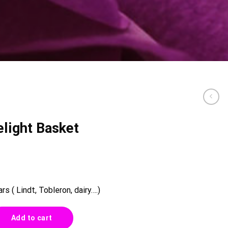
light Basket
s ( Lindt, Tobleron, dairy….)
ket 0013 quantity
Add to cart