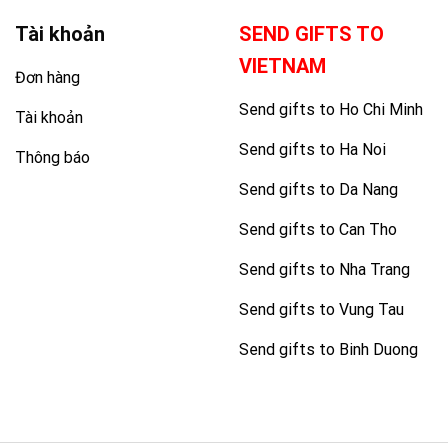
Tài khoản
SEND GIFTS TO
VIETNAM
Đơn hàng
Send gifts to Ho Chi Minh
Tài khoản
Send gifts to Ha Noi
Thông báo
Send gifts to Da Nang
Send gifts to Can Tho
Send gifts to Nha Trang
Send gifts to Vung Tau
Send gifts to Binh Duong