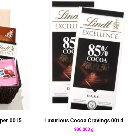
per 0015
Luxurious Cocoa Cravings 0014
900.000
₫