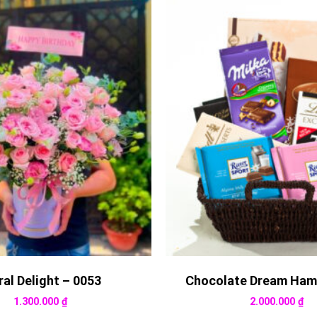
ral Delight – 0053
Chocolate Dream Ham
1.300.000
₫
2.000.000
₫