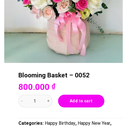
Blooming Basket – 0052
800.000
₫
Blooming Basket - 0052 quantity
Add to cart
Categories:
Happy Birthday
,
Happy New Year
,