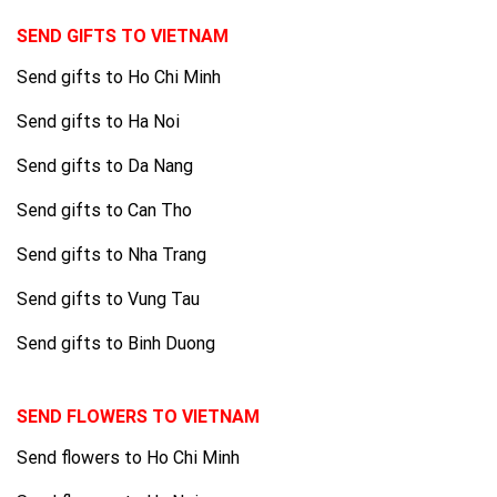
SEND GIFTS TO VIETNAM
Send gifts to Ho Chi Minh
Send gifts to Ha Noi
Send gifts to Da Nang
Send gifts to Can Tho
Send gifts to Nha Trang
Send gifts to Vung Tau
Send gifts to Binh Duong
SEND FLOWERS TO VIETNAM
Send flowers to Ho Chi Minh