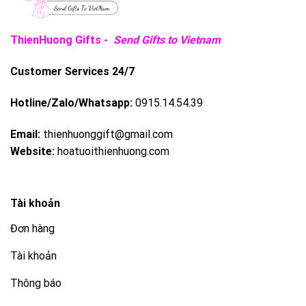
ThienHuong Gifts -
Send Gifts to Vietnam
Customer Services 24/7
Hotline/Zalo/Whatsapp:
0915.14.54.39
Email:
thienhuonggift@gmail.com
Website:
hoatuoithienhuong.com
Tài khoản
Đơn hàng
Tài khoản
Thông báo