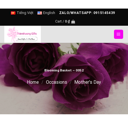
Skip
Tiếng Việt
English
ZALO/WHATSAPP: 0915145439
to
Cart /
0
₫
content
Blooming Basket – 0052
Home
/
Occasions
/
Mother's Day