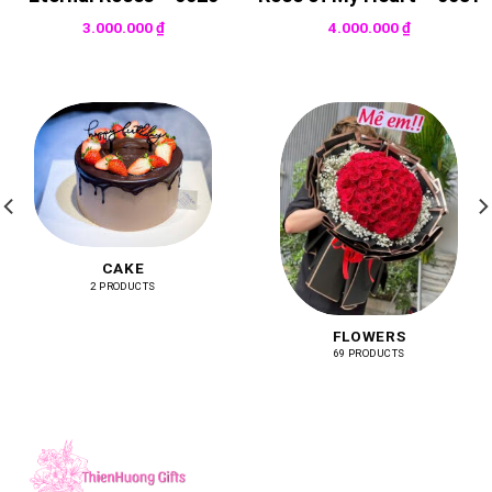
3.000.000
₫
4.000.000
₫
CAKE
2 PRODUCTS
FLOWERS
69 PRODUCTS