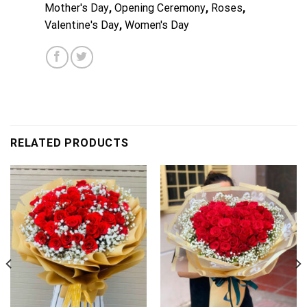
Mother's Day
,
Opening Ceremony
,
Roses
,
Valentine's Day
,
Women's Day
RELATED PRODUCTS