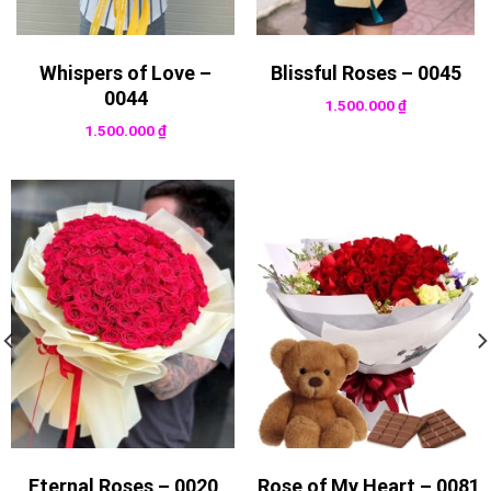
Whispers of Love –
Blissful Roses – 0045
0044
1.500.000
₫
1.500.000
₫
Eternal Roses – 0020
Rose of My Heart – 0081