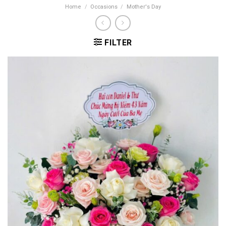
Home
/
Occasions
/
Mother's Day
FILTER