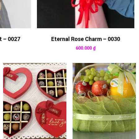
t – 0027
Eternal Rose Charm – 0030
600.000
₫