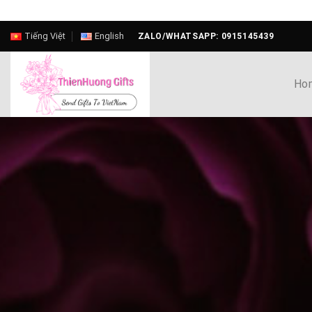
Skip
Tiếng Việt
English
ZALO/WHATSAPP: 0915145439
to
content
Ho