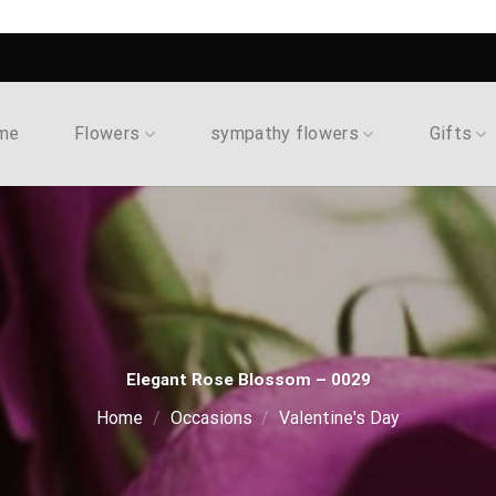
me
Flowers
sympathy flowers
Gifts
Elegant Rose Blossom – 0029
Home
/
Occasions
/
Valentine's Day