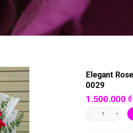
Elegant Ros
0029
1.500.000
₫
Elegant Rose Blossom 