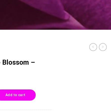
e Blossom –
- 0029 quantity
Add to cart