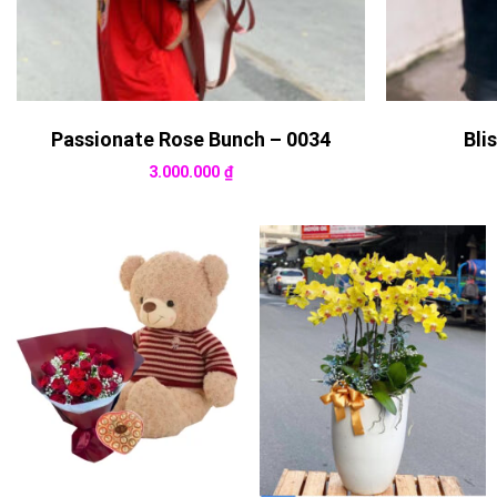
Passionate Rose Bunch – 0034
Bli
3.000.000
₫