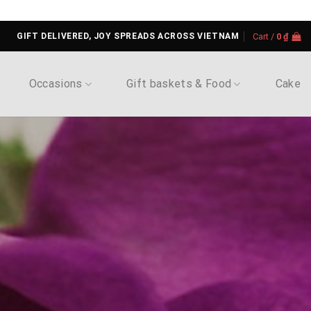
GIFT DELIVERED, JOY SPREADS ACROSS VIETNAM
Cart /
0
₫
Occasions
Gift baskets & Food
Cake