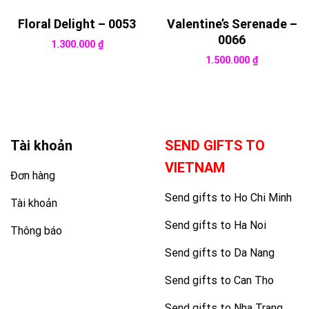
Floral Delight – 0053
Valentine’s Serenade –
0066
1.300.000
₫
1.500.000
₫
Tài khoản
SEND GIFTS TO
VIETNAM
Đơn hàng
Send gifts to Ho Chi Minh
Tài khoản
Send gifts to Ha Noi
Thông báo
Send gifts to Da Nang
Send gifts to Can Tho
Send gifts to Nha Trang