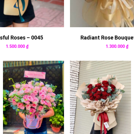
ssful Roses – 0045
Radiant Rose Bouque
1.500.000
₫
1.300.000
₫