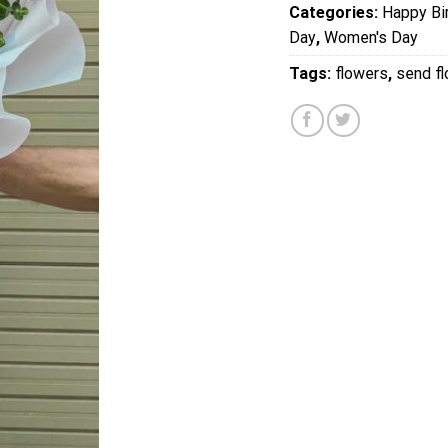
Categories:
Happy Bi
Day
,
Women's Day
Tags:
flowers
,
send f