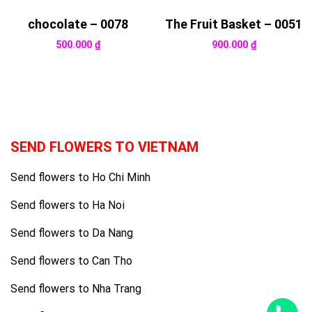
chocolate – 0078
The Fruit Basket – 0051
500.000
₫
900.000
₫
SEND FLOWERS TO VIETNAM
Send flowers to Ho Chi Minh
Send flowers to Ha Noi
Send flowers to Da Nang
Send flowers to Can Tho
Send flowers to Nha Trang