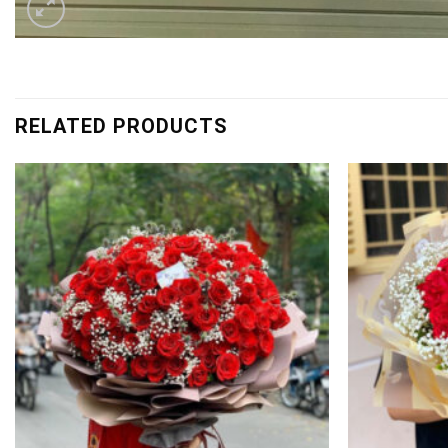
RELATED PRODUCTS