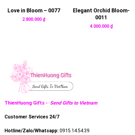
Love in Bloom – 0077
Elegant Orchid Bloom-
0011
2.800.000
₫
4.000.000
₫
ThienHuong Gifts -
Send Gifts to Vietnam
Customer Services 24/7
Hotline/Zalo/Whatsapp:
0915.14.54.39