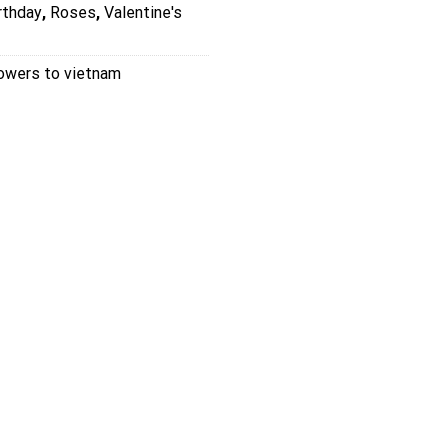
rthday
,
Roses
,
Valentine's
lowers to vietnam