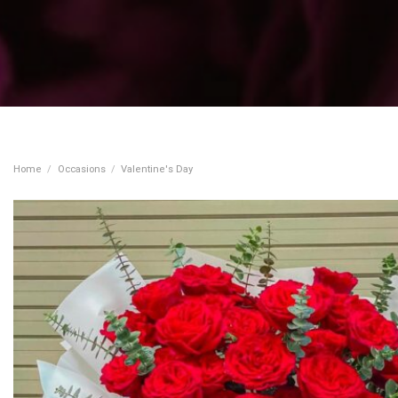
Home
/
Occasions
/
Valentine's Day