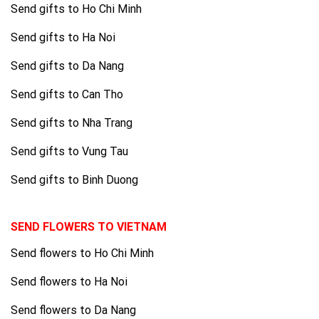
Send gifts to Ho Chi Minh
Send gifts to Ha Noi
Send gifts to Da Nang
Send gifts to Can Tho
Send gifts to Nha Trang
Send gifts to Vung Tau
Send gifts to Binh Duong
SEND FLOWERS TO VIETNAM
Send flowers to Ho Chi Minh
Send flowers to Ha Noi
Send flowers to Da Nang