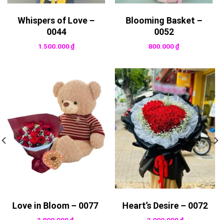
Whispers of Love –
Blooming Basket –
0044
0052
1.500.000
₫
800.000
₫
Love in Bloom – 0077
Heart’s Desire – 0072
2.800.000
₫
2.000.000
₫