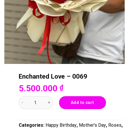
Enchanted Love – 0069
5.500.000
₫
Enchanted Love - 0069 quantity
Add to cart
Categories:
Happy Birthday
,
Mother's Day
,
Roses
,