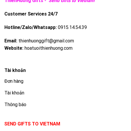
ThienHuong Gifts -
Send Gifts to Vietnam
Customer Services 24/7
Hotline/Zalo/Whatsapp:
0915.14.54.39
Email:
thienhuonggift@gmail.com
Website:
hoatuoithienhuong.com
Tài khoản
Đơn hàng
Tài khoản
Thông báo
SEND GIFTS TO VIETNAM