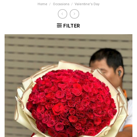
Home
/
Occasions
/
Valentine's Day
FILTER