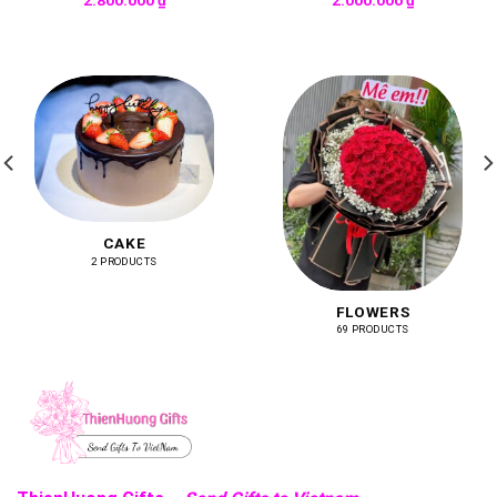
CAKE
2 PRODUCTS
FLOWERS
69 PRODUCTS