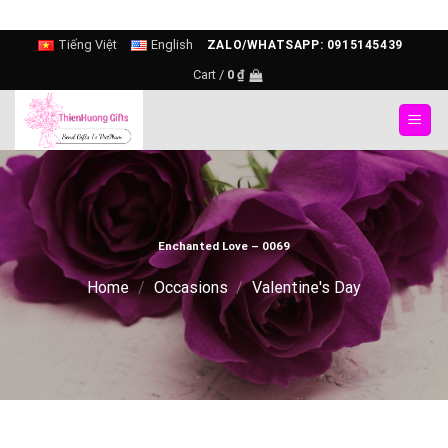
Skip
Tiếng Việt
English
ZALO/WHATSAPP: 0915145439
to
Cart /
0
₫
content
Enchanted Love – 0069
Home
/
Occasions
/
Valentine's Day