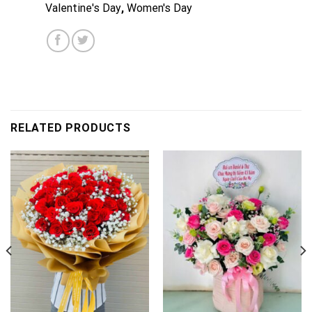
Valentine's Day
,
Women's Day
RELATED PRODUCTS