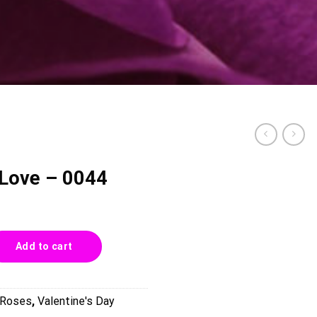
 Love – 0044
4 quantity
Add to cart
Roses
,
Valentine's Day