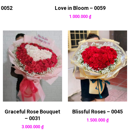
 0052
Love in Bloom – 0059
1.000.000
₫
Graceful Rose Bouquet
Blissful Roses – 0045
– 0031
1.500.000
₫
3.000.000
₫