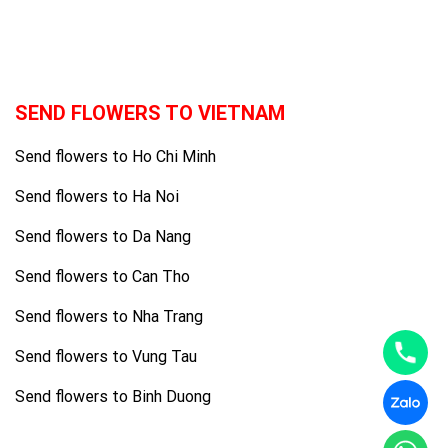
SEND FLOWERS TO VIETNAM
Send flowers to Ho Chi Minh
Send flowers to Ha Noi
Send flowers to Da Nang
Send flowers to Can Tho
Send flowers to Nha Trang
Send flowers to Vung Tau
Send flowers to Binh Duong