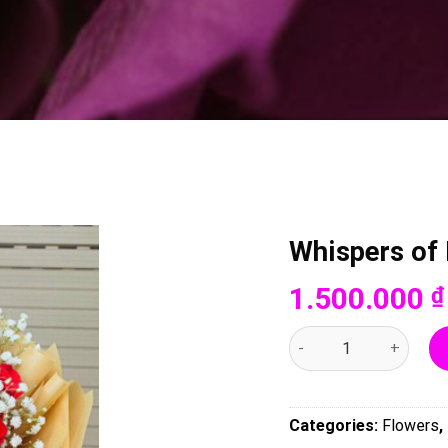
Whispers of
1.500.000
₫
Whispers of Love - 004
Categories:
Flowers
,