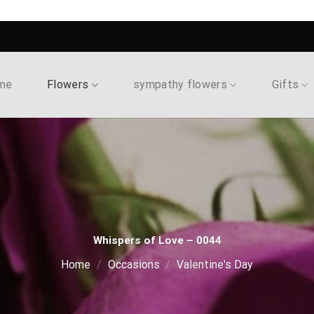
me
Flowers
sympathy flowers
Gifts
Whispers of Love – 0044
Home
/
Occasions
/
Valentine's Day