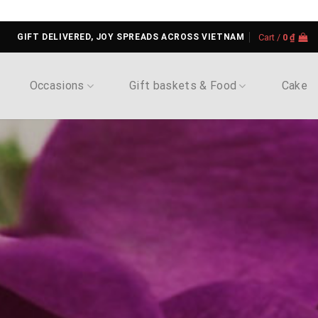
GIFT DELIVERED, JOY SPREADS ACROSS VIETNAM
Cart /
0
₫
Occasions
Gift baskets & Food
Cake