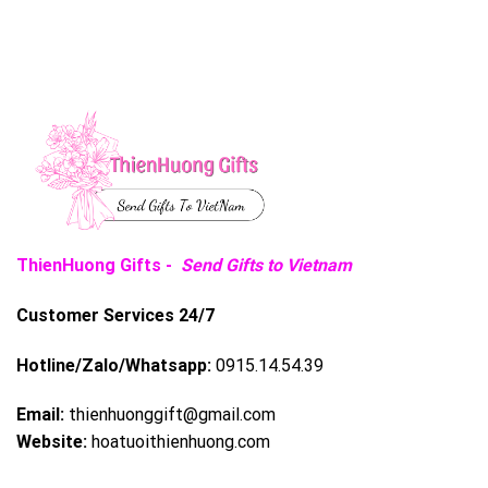
ThienHuong Gifts -
Send Gifts to Vietnam
Customer Services 24/7
Hotline/Zalo/Whatsapp:
0915.14.54.39
Email:
thienhuonggift@gmail.com
Website:
hoatuoithienhuong.com