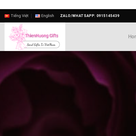
Skip
Tiếng Việt
English
ZALO/WHATSAPP: 0915145439
to
content
Ho