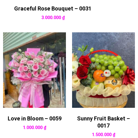
Graceful Rose Bouquet – 0031
3.000.000
₫
Love in Bloom – 0059
Sunny Fruit Basket –
0017
1.000.000
₫
1.500.000
₫