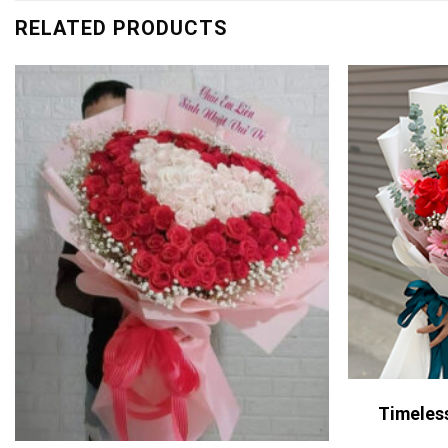
RELATED PRODUCTS
Timeles