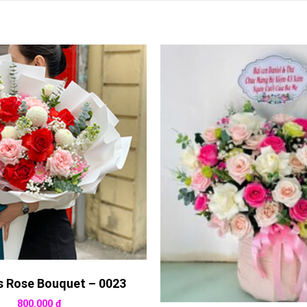
s Rose Bouquet – 0023
800.000
₫