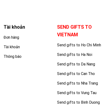
Tài khoản
SEND GIFTS TO
VIETNAM
Đơn hàng
Send gifts to Ho Chi Minh
Tài khoản
Send gifts to Ha Noi
Thông báo
Send gifts to Da Nang
Send gifts to Can Tho
Send gifts to Nha Trang
Send gifts to Vung Tau
Send gifts to Binh Duong