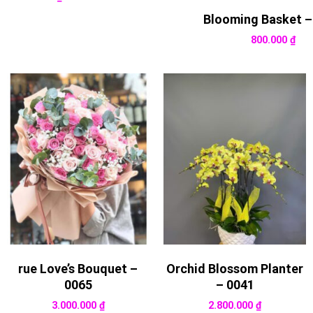
Blooming Basket –
800.000
₫
rue Love’s Bouquet –
Orchid Blossom Planter
0065
– 0041
3.000.000
₫
2.800.000
₫