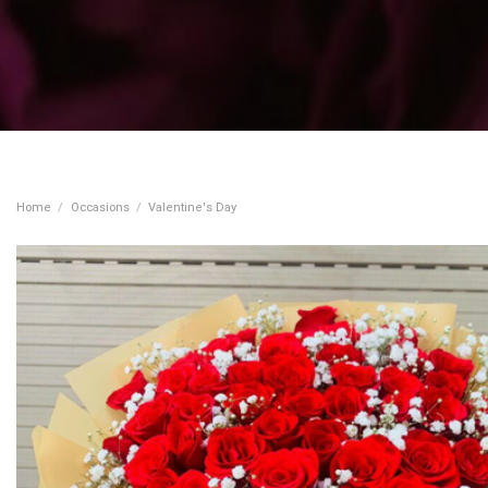
Home
/
Occasions
/
Valentine's Day