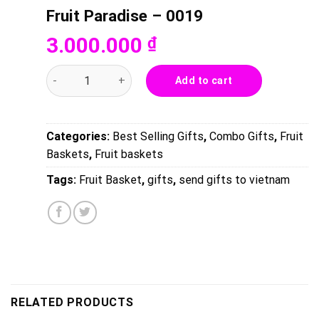
Fruit Paradise – 0019
3.000.000
₫
Fruit Paradise - 0019 quantity
Add to cart
Categories:
Best Selling Gifts
,
Combo Gifts
,
Fruit
Baskets
,
Fruit baskets
Tags:
Fruit Basket
,
gifts
,
send gifts to vietnam
RELATED PRODUCTS