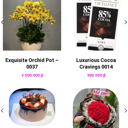
Exquisite Orchid Pot –
Luxurious Cocoa
0037
Cravings 0014
3.500.000
₫
900.000
₫