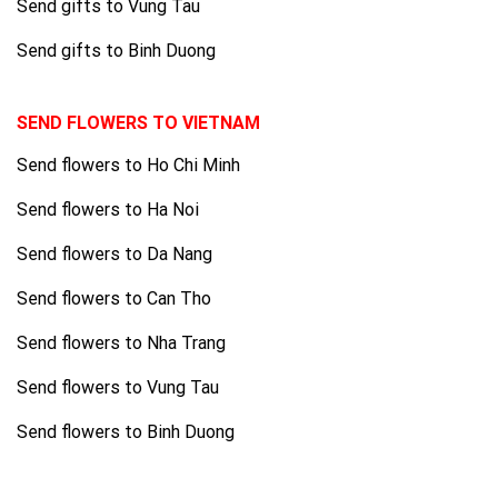
Send gifts to Vung Tau
Send gifts to Binh Duong
SEND FLOWERS TO VIETNAM
Send flowers to Ho Chi Minh
Send flowers to Ha Noi
Send flowers to Da Nang
Send flowers to Can Tho
Send flowers to Nha Trang
Send flowers to Vung Tau
Send flowers to Binh Duong