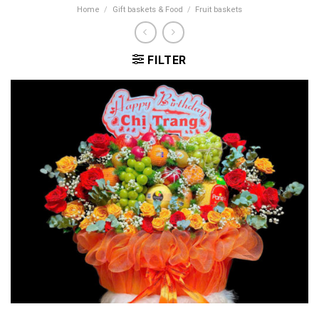
Home
/
Gift baskets & Food
/
Fruit baskets
FILTER