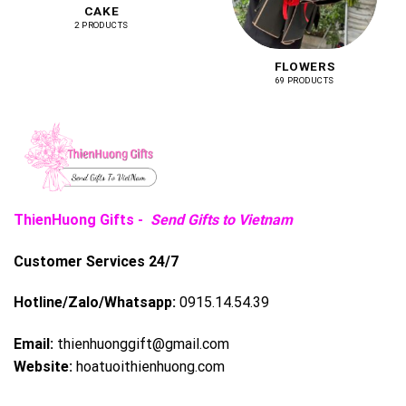
CAKE
2 PRODUCTS
FLOWERS
69 PRODUCTS
ThienHuong Gifts -
Send Gifts to Vietnam
Customer Services 24/7
Hotline/Zalo/Whatsapp:
0915.14.54.39
Email:
thienhuonggift@gmail.com
Website:
hoatuoithienhuong.com