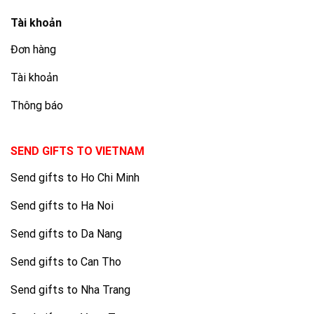
Tài khoản
Đơn hàng
Tài khoản
Thông báo
SEND GIFTS TO VIETNAM
Send gifts to Ho Chi Minh
Send gifts to Ha Noi
Send gifts to Da Nang
Send gifts to Can Tho
Send gifts to Nha Trang