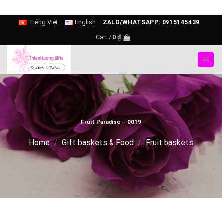
Skip
Tiếng Việt
English
ZALO/WHATSAPP: 0915145439
to
Cart /
0
₫
content
Fruit Paradise – 0019
Home
/
Gift baskets & Food
/
Fruit baskets