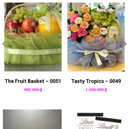
The Fruit Basket – 0051
Tasty Tropics – 0049
900.000
₫
1.300.000
₫