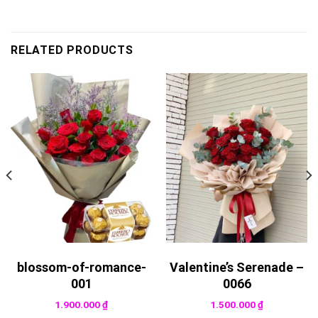
RELATED PRODUCTS
blossom-of-romance-
Valentine’s Serenade –
001
0066
1.900.000
₫
1.500.000
₫