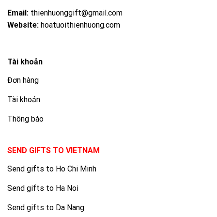
Email:
thienhuonggift@gmail.com
Website:
hoatuoithienhuong.com
Tài khoản
Đơn hàng
Tài khoản
Thông báo
SEND GIFTS TO VIETNAM
Send gifts to Ho Chi Minh
Send gifts to Ha Noi
Send gifts to Da Nang