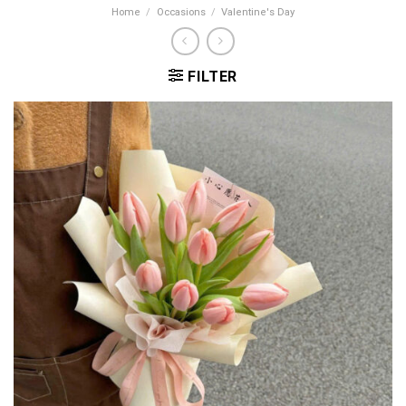
Home
/
Occasions
/
Valentine's Day
FILTER