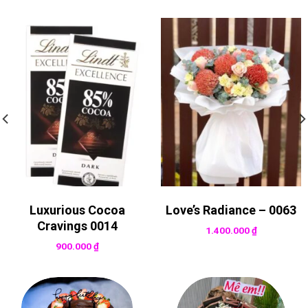
Luxurious Cocoa
Love’s Radiance – 0063
Cravings 0014
1.400.000
₫
900.000
₫