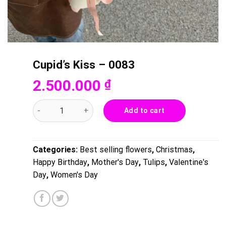
Cupid’s Kiss – 0083
2.500.000
₫
Cupid's Kiss - 0083 quantity
Add to cart
Categories:
Best selling flowers
,
Christmas
,
Happy Birthday
,
Mother's Day
,
Tulips
,
Valentine's
Day
,
Women's Day