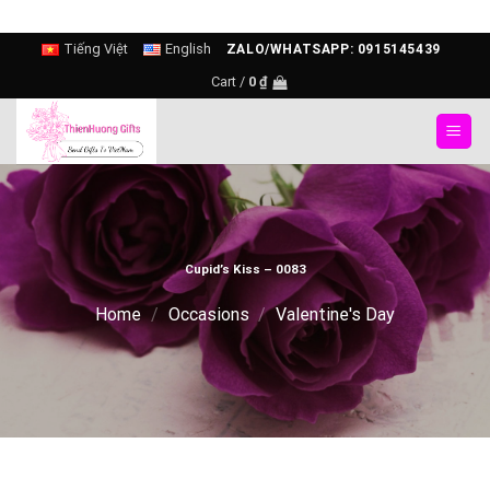
Skip
Tiếng Việt
English
ZALO/WHATSAPP: 0915145439
to
Cart /
0
₫
content
Cupid’s Kiss – 0083
Home
/
Occasions
/
Valentine's Day