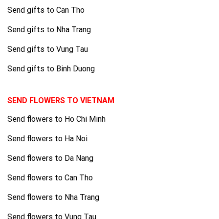
Send gifts to Can Tho
Send gifts to Nha Trang
Send gifts to Vung Tau
Send gifts to Binh Duong
SEND FLOWERS TO VIETNAM
Send flowers to Ho Chi Minh
Send flowers to Ha Noi
Send flowers to Da Nang
Send flowers to Can Tho
Send flowers to Nha Trang
Send flowers to Vung Tau