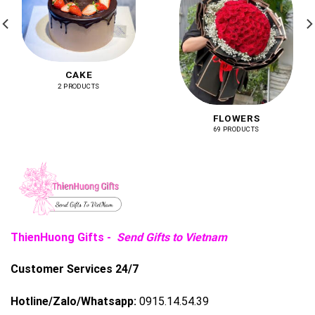
CAKE
2 PRODUCTS
FLOWERS
69 PRODUCTS
ThienHuong Gifts -
Send Gifts to Vietnam
Customer Services 24/7
Hotline/Zalo/Whatsapp:
0915.14.54.39