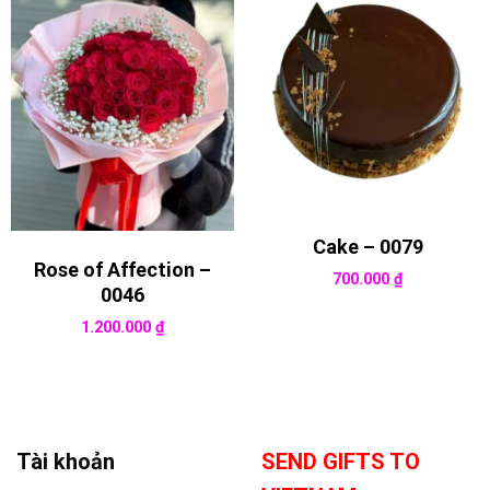
Cake – 0079
Rose of Affection –
700.000
₫
0046
1.200.000
₫
Tài khoản
SEND GIFTS TO