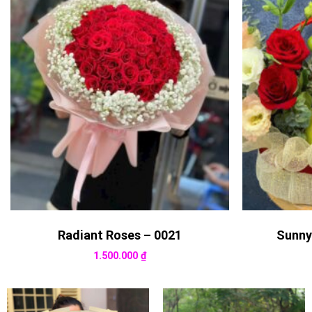
Radiant Roses – 0021
Sunny
1.500.000
₫