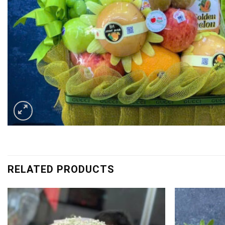
RELATED PRODUCTS