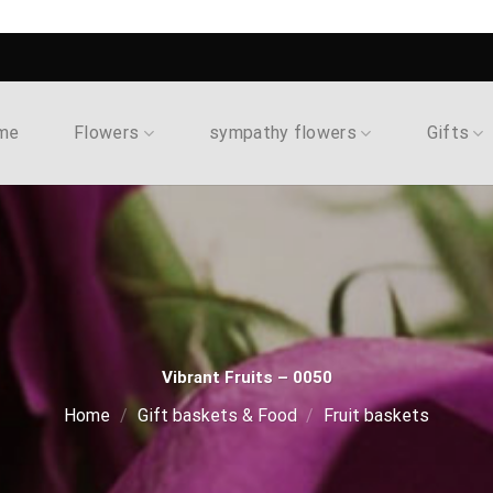
me
Flowers
sympathy flowers
Gifts
Vibrant Fruits – 0050
Home
/
Gift baskets & Food
/
Fruit baskets