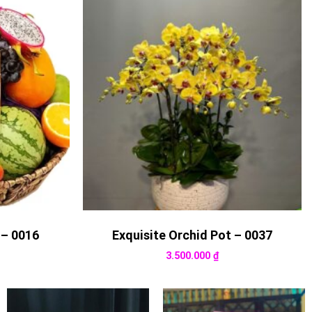
 – 0016
Exquisite Orchid Pot – 0037
3.500.000
₫