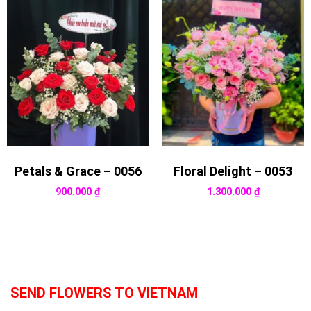
Petals & Grace – 0056
Floral Delight – 0053
900.000
₫
1.300.000
₫
SEND FLOWERS TO VIETNAM