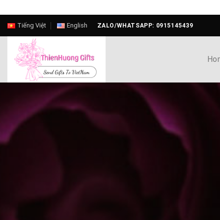
Skip
Tiếng Việt
English
ZALO/WHATSAPP: 0915145439
to
content
Ho