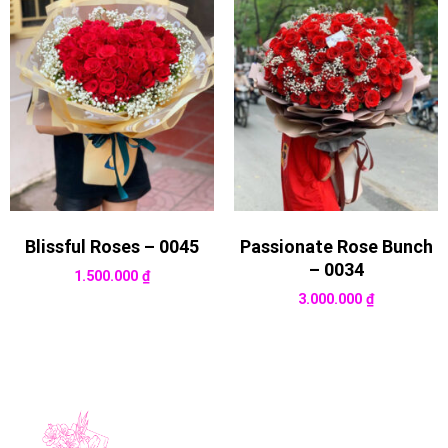
Blissful Roses – 0045
Passionate Rose Bunch
– 0034
1.500.000
₫
3.000.000
₫