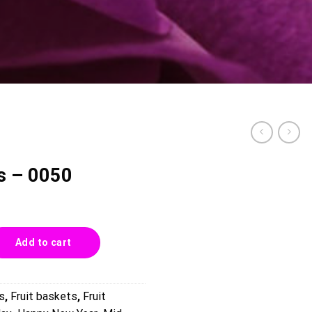
ts – 0050
uantity
Add to cart
s
,
Fruit baskets
,
Fruit