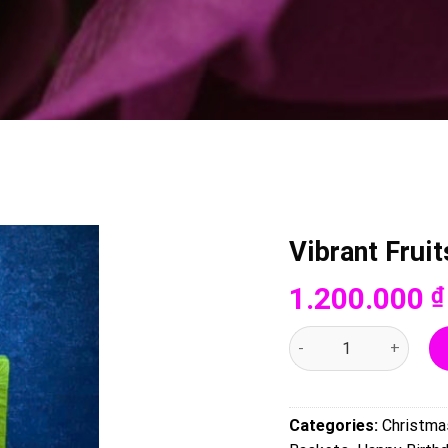
Vibrant Frui
1.200.000
₫
Vibrant Fruits - 0050 q
Categories:
Christma