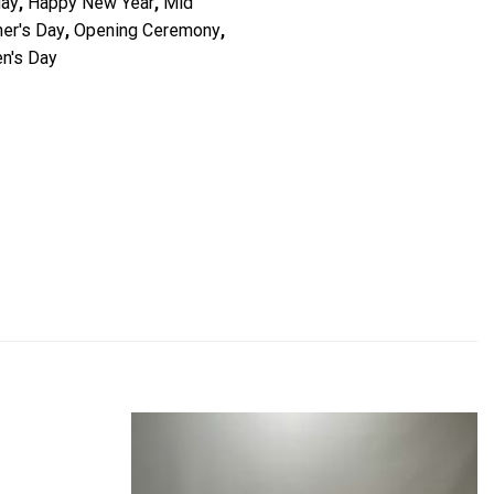
day
,
Happy New Year
,
Mid
er's Day
,
Opening Ceremony
,
n's Day