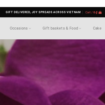
GIFT DELIVERED, JOY SPREADS ACROSS VIETNAM
Cart /
0
₫
Occasions
Gift baskets & Food
Cake