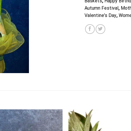
Baskets
,
Happy Birth
Autumn Festival
,
Moth
Valentine's Day
,
Wome