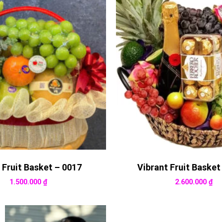
 Fruit Basket – 0017
Vibrant Fruit Basket
1.500.000
₫
2.600.000
₫