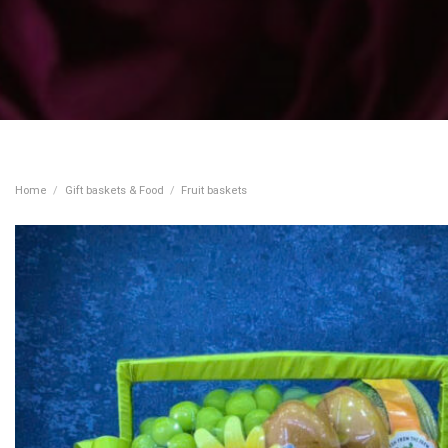
Home
/
Gift baskets & Food
/
Fruit baskets