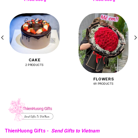
CAKE
2 PRODUCTS
FLOWERS
69 PRODUCTS
ThienHuong Gifts -
Send Gifts to Vietnam