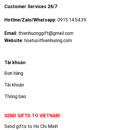
Customer Services 24/7
Hotline/Zalo/Whatsapp:
0915.14.54.39
Email:
thienhuonggift@gmail.com
Website:
hoatuoithienhuong.com
Tài khoản
Đơn hàng
Tài khoản
Thông báo
SEND GIFTS TO VIETNAM
Send gifts to Ho Chi Minh