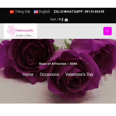
Skip
Tiếng Việt
English
ZALO/WHATSAPP: 0915145439
to
Cart /
0
₫
content
Rose of Affection – 0046
Home
/
Occasions
/
Valentine's Day