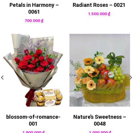
Petals in Harmony –
Radiant Roses – 0021
0061
1.500.000
₫
700.000
₫
blossom-of-romance-
Nature’s Sweetness –
001
0048
1.900.000
₫
1.000.000
₫