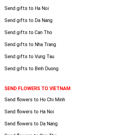
Send gifts to Ha Noi
Send gifts to Da Nang
Send gifts to Can Tho
Send gifts to Nha Trang
Send gifts to Vung Tau
Send gifts to Binh Duong
SEND FLOWERS TO VIETNAM
Send flowers to Ho Chi Minh
Send flowers to Ha Noi
Send flowers to Da Nang