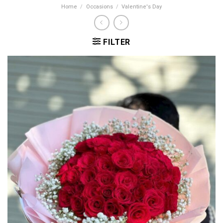
Home
/
Occasions
/
Valentine's Day
FILTER