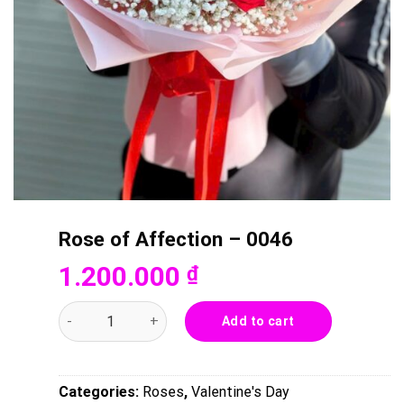
Rose of Affection – 0046
1.200.000
₫
Rose of Affection - 0046 quantity
Add to cart
Categories:
Roses
,
Valentine's Day