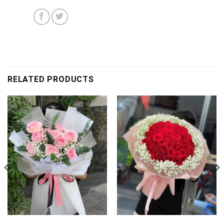
RELATED PRODUCTS