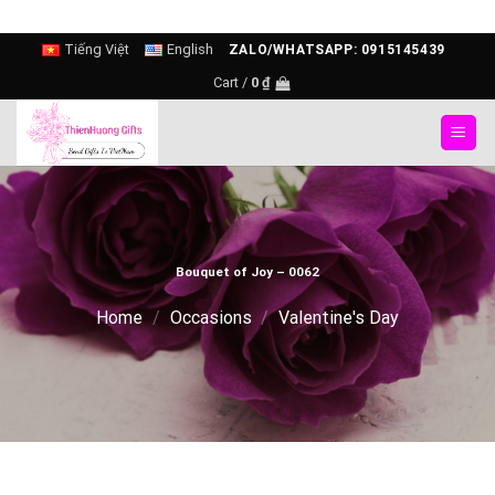
Skip
Tiếng Việt
English
ZALO/WHATSAPP: 0915145439
to
Cart /
0
₫
content
Bouquet of Joy – 0062
Home
/
Occasions
/
Valentine's Day