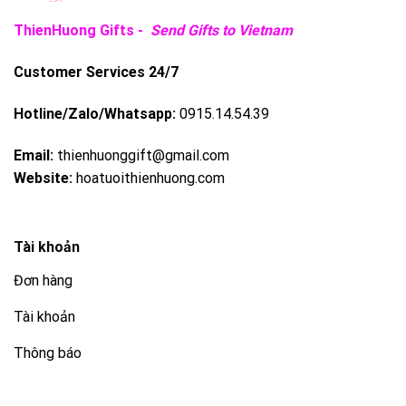
ThienHuong Gifts -
Send Gifts to Vietnam
Customer Services 24/7
Hotline/Zalo/Whatsapp:
0915.14.54.39
Email:
thienhuonggift@gmail.com
Website:
hoatuoithienhuong.com
Tài khoản
Đơn hàng
Tài khoản
Thông báo