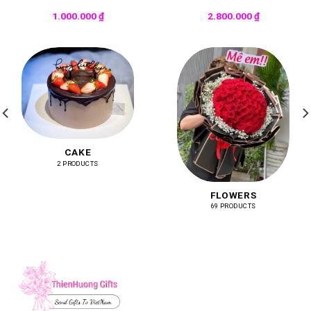
1.000.000
₫
2.800.000
₫
CAKE
2 PRODUCTS
FLOWERS
69 PRODUCTS