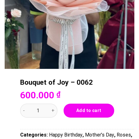
Bouquet of Joy – 0062
600.000
₫
Bouquet of Joy - 0062 quantity
Add to cart
Categories:
Happy Birthday
,
Mother's Day
,
Roses
,