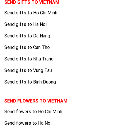
SEND GIFTS TO VIETNAM
Send gifts to Ho Chi Minh
Send gifts to Ha Noi
Send gifts to Da Nang
Send gifts to Can Tho
Send gifts to Nha Trang
Send gifts to Vung Tau
Send gifts to Binh Duong
SEND FLOWERS TO VIETNAM
Send flowers to Ho Chi Minh
Send flowers to Ha Noi