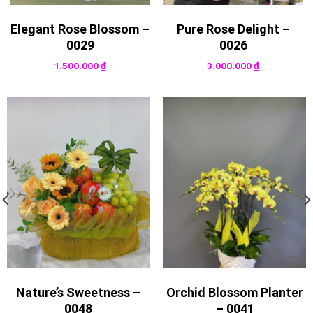
Elegant Rose Blossom –
Pure Rose Delight –
0029
0026
1.500.000
₫
3.000.000
₫
Nature’s Sweetness –
Orchid Blossom Planter
0048
– 0041