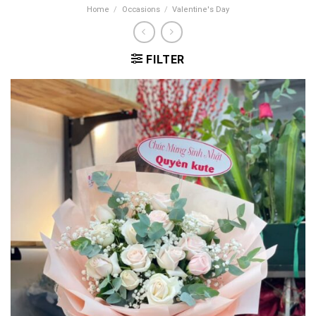
Home
/
Occasions
/
Valentine's Day
FILTER