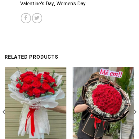
Valentine's Day
,
Women's Day
RELATED PRODUCTS