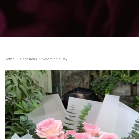
Home
/
Occasions
/
Valentine's Day