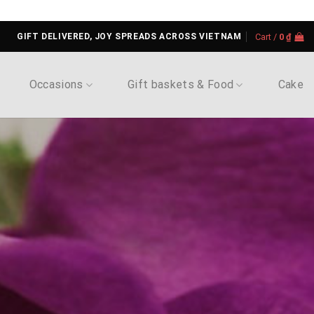
GIFT DELIVERED, JOY SPREADS ACROSS VIETNAM
Cart /
0
₫
Occasions
Gift baskets & Food
Cake