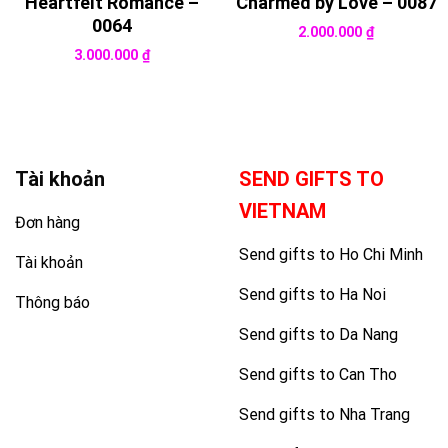
Heartfelt Romance –
Charmed by Love – 0087
0064
2.000.000
₫
3.000.000
₫
Tài khoản
SEND GIFTS TO
VIETNAM
Đơn hàng
Send gifts to Ho Chi Minh
Tài khoản
Send gifts to Ha Noi
Thông báo
Send gifts to Da Nang
Send gifts to Can Tho
Send gifts to Nha Trang