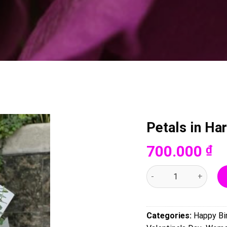
Petals in H
700.000
₫
Petals in Harmony - 00
Categories:
Happy Bi