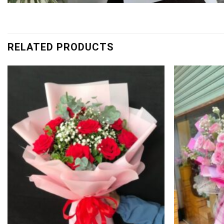
RELATED PRODUCTS