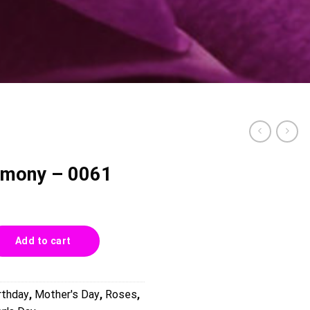
armony – 0061
61 quantity
Add to cart
rthday
,
Mother's Day
,
Roses
,