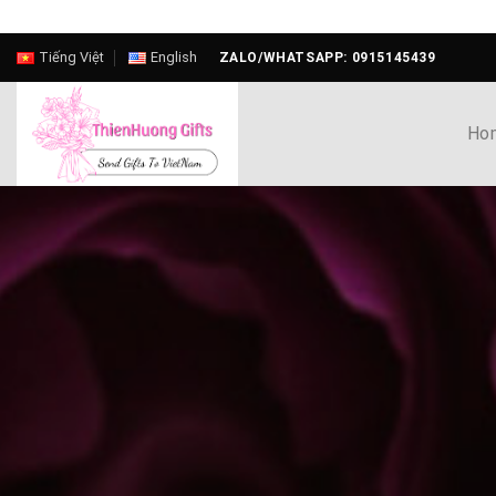
Skip
Tiếng Việt
English
ZALO/WHATSAPP: 0915145439
to
content
Ho