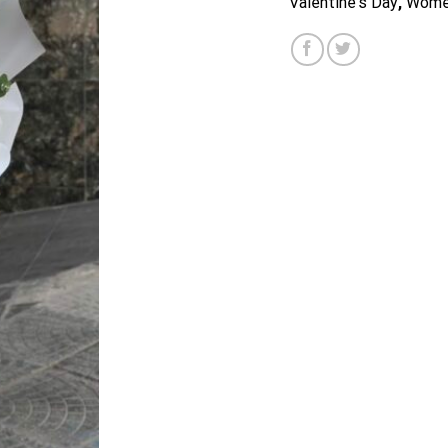
Valentine's Day
,
Wome