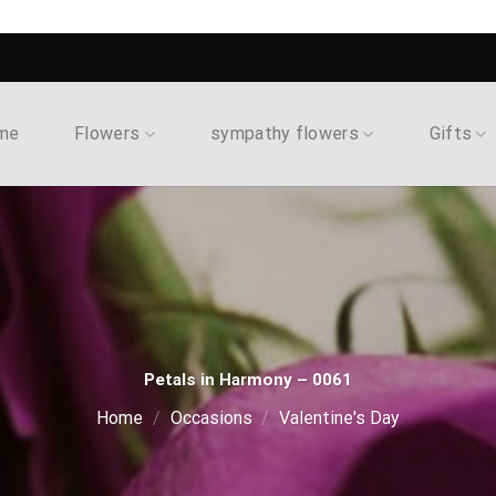
me
Flowers
sympathy flowers
Gifts
Petals in Harmony – 0061
Home
/
Occasions
/
Valentine's Day