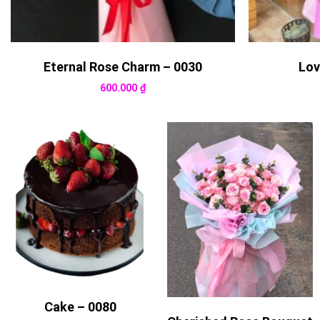
Eternal Rose Charm – 0030
Lov
600.000
₫
Cake – 0080