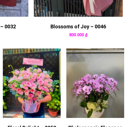
 – 0032
Blossoms of Joy – 0046
800.000
₫