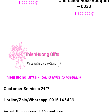
Cherished Rose Bouquet
1.000.000
₫
– 0033
1.500.000
₫
ThienHuong Gifts -
Send Gifts to Vietnam
Customer Services 24/7
Hotline/Zalo/Whatsapp:
0915.14.54.39
Email:
thienhuonggift@gmail.com