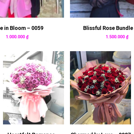
e in Bloom – 0059
Blissful Rose Bundle
1.000.000
₫
1.500.000
₫