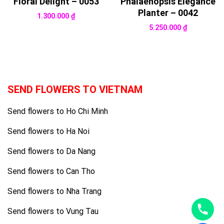
Floral Delight – 0053
Phalaenopsis Elegance
Planter – 0042
1.300.000
₫
5.250.000
₫
SEND FLOWERS TO VIETNAM
Send flowers to Ho Chi Minh
Send flowers to Ha Noi
Send flowers to Da Nang
Send flowers to Can Tho
Send flowers to Nha Trang
Send flowers to Vung Tau