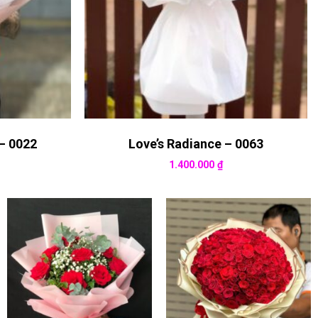
– 0022
Love’s Radiance – 0063
1.400.000
₫