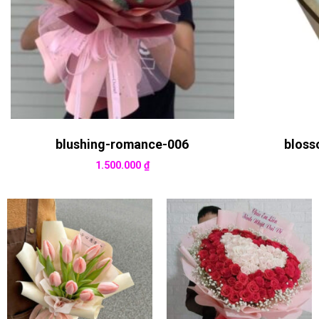
blushing-romance-006
bloss
1.500.000
₫