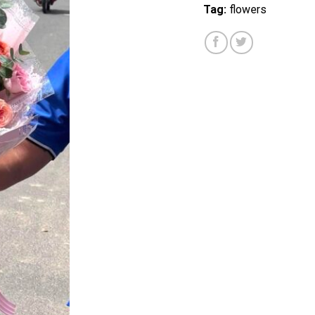
Tag:
flowers