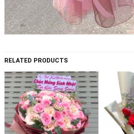
RELATED PRODUCTS