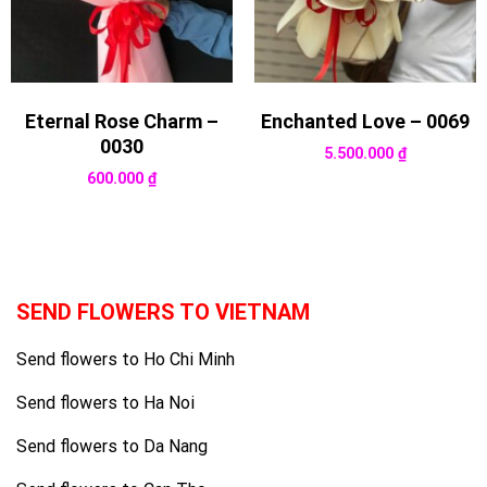
Eternal Rose Charm –
Enchanted Love – 0069
0030
5.500.000
₫
600.000
₫
SEND FLOWERS TO VIETNAM
Send flowers to Ho Chi Minh
Send flowers to Ha Noi
Send flowers to Da Nang