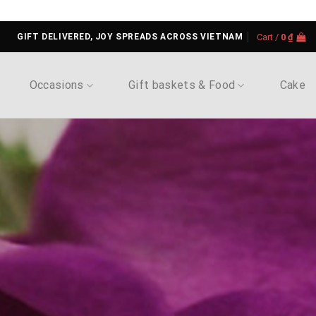
GIFT DELIVERED, JOY SPREADS ACROSS VIETNAM
Cart /
0
₫
Occasions
Gift baskets & Food
Cake