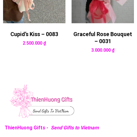
Cupid’s Kiss – 0083
Graceful Rose Bouquet
– 0031
2.500.000
₫
3.000.000
₫
ThienHuong Gifts -
Send Gifts to Vietnam