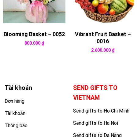
Blooming Basket – 0052
Vibrant Fruit Basket –
0016
800.000
₫
2.600.000
₫
Tài khoản
SEND GIFTS TO
VIETNAM
Đơn hàng
Send gifts to Ho Chi Minh
Tài khoản
Send gifts to Ha Noi
Thông báo
Send gifts to Da Nang