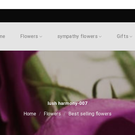
me
Flowers
sympathy flowers
Gifts
lush harmony-007
Home
/
Flowers
/
Best selling flowers