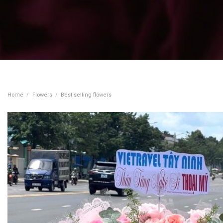
Home
/
Flowers
/
Best selling flowers