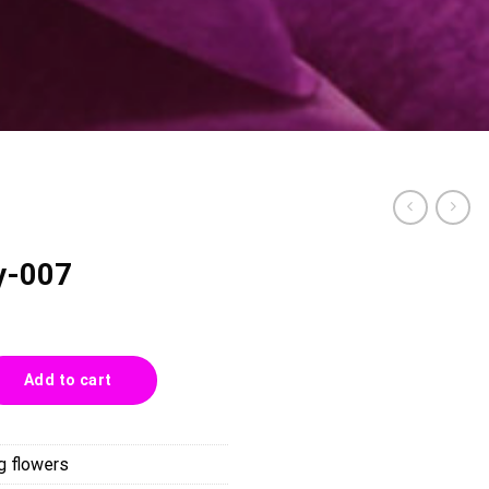
y-007
tity
Add to cart
g flowers