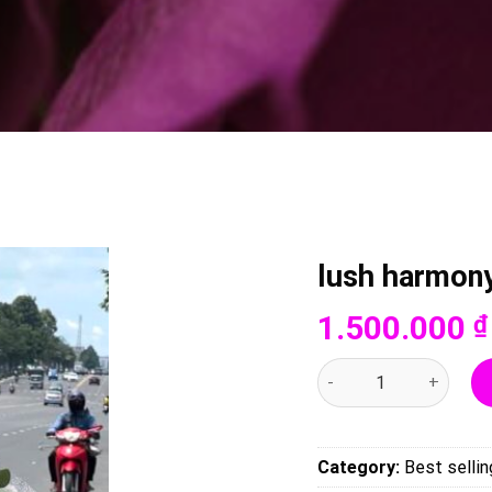
lush harmon
1.500.000
₫
lush harmony-007 quan
Category:
Best sellin