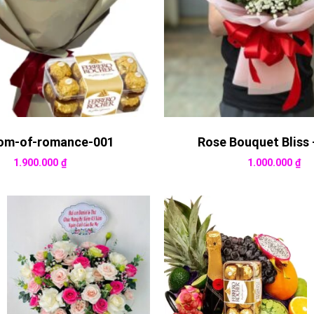
om-of-romance-001
Rose Bouquet Bliss 
1.900.000
₫
1.000.000
₫