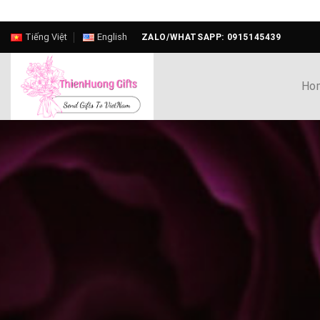
Skip
Tiếng Việt
English
ZALO/WHATSAPP: 0915145439
to
content
Ho